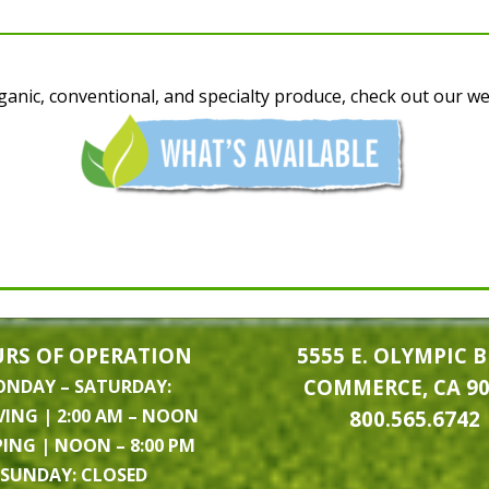
anic, conventional, and specialty produce, check out our weekl
RS OF OPERATION
5555 E. OLYMPIC B
COMMERCE, CA 9
NDAY – SATURDAY:
VING | 2:00 AM – NOON
800.565.6742
PING | NOON – 8:00 PM
SUNDAY: CLOSED