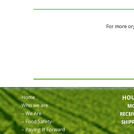
For more org
HOU
Home
Who we are
MO
– We Are
RECEI
– Food Safety
SHIP
– Paying It Forward