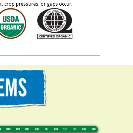
, crop pressures, or gaps occur.