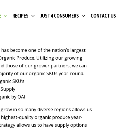
E
RECIPES
JUST 4 CONSUMERS
CONTACT US
 has become one of the nation’s largest
Organic Produce. Utilizing our growing
nd those of our grower partners, we can
jority of our organic SKUs year-round.
rganic SKU’s
 Supply
rganic by QAI
o grow in so many diverse regions allows us
 highest-quality organic produce year-
trategy allows us to have supply options