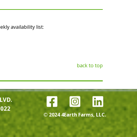
y availability list:
back to top
LVD.
0022
© 2024 4Earth Farms, LLC.