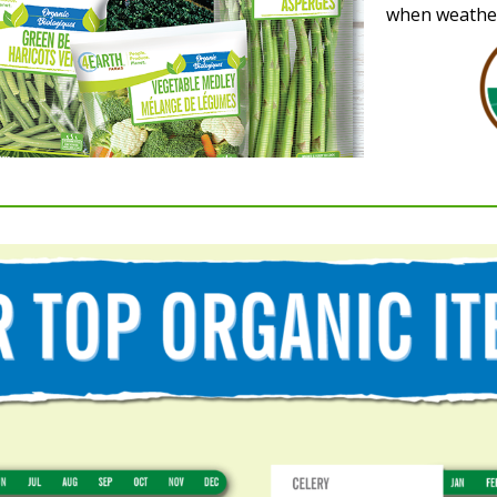
when weather