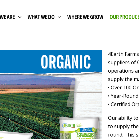
WE ARE
WHAT WE DO
WHERE WE GROW
OUR PRODUC
OUR ORGANIC PRODUCE
4Earth Farms
suppliers of 
operations a
supply the ma
• Over 100 O
• Year-Round
• Certified O
Our ability t
to supply the
round. This s