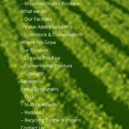
– Mountain States Produce
What we do
– Our Facilities
– Value Added Solutions
– Crossdock & Consolidation
Where We Grow
Our Produce
– Organic Produce
– Conventional Produce
– Specialty
Recipes
Just 4 Consumers
– FAQ
– Nutrition Facts
– Recipes
– Recycling By the Numbers
Contact Us