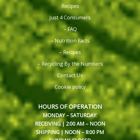
Recipes
Just 4 Consumers
– FAQ
– Nutrition Facts
– Recipes
– Recycling By the Numbers
Contact Us
Cookie policy
HOURS OF OPERATION
MONDAY – SATURDAY:
RECEIVING | 2:00 AM – NOON
SHIPPING | NOON – 8:00 PM