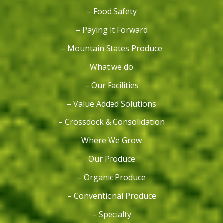
– Food Safety
– Paying It Forward
– Mountain States Produce
What we do
– Our Facilities
– Value Added Solutions
– Crossdock & Consolidation
Where We Grow
Our Produce
– Organic Produce
– Conventional Produce
– Specialty