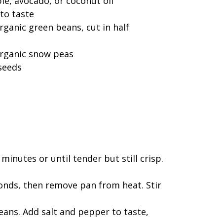
le, avocado, or coconut oil
to taste
ganic green beans, cut in half
organic snow peas
seeds
minutes or until tender but still crisp.
seconds, then remove pan from heat. Stir
eans. Add salt and pepper to taste,