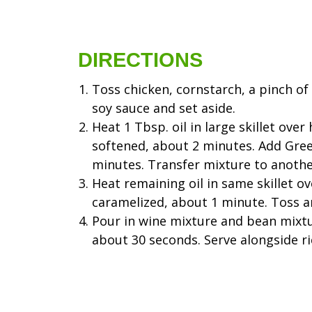
DIRECTIONS
Toss chicken, cornstarch, a pinch of
soy sauce and set aside.
Heat 1 Tbsp. oil in large skillet ove
softened, about 2 minutes. Add Gree
minutes. Transfer mixture to anoth
Heat remaining oil in same skillet o
caramelized, about 1 minute. Toss a
Pour in wine mixture and bean mixtur
about 30 seconds. Serve alongside ri