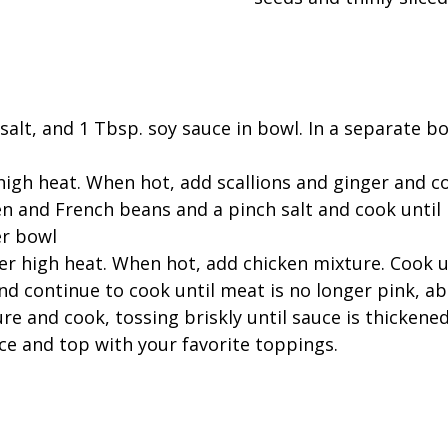
 salt, and 1 Tbsp. soy sauce in bowl. In a separate b
r high heat. When hot, add scallions and ginger and 
n and French beans and a pinch salt and cook until 
er bowl
ver high heat. When hot, add chicken mixture. Cook 
nd continue to cook until meat is no longer pink, a
e and cook, tossing briskly until sauce is thickened
ce and top with your favorite toppings.