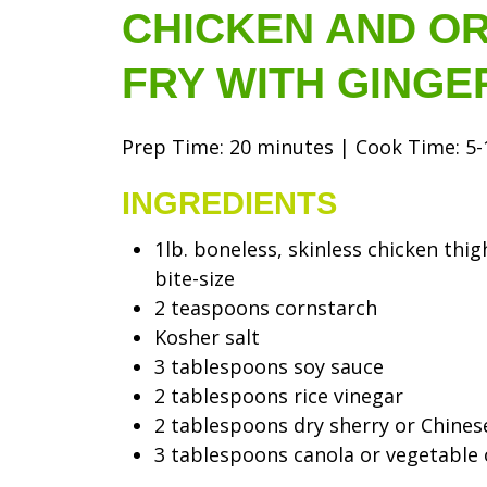
CHICKEN AND OR
FRY WITH GINGE
Prep Time: 20 minutes | Cook Time: 5-1
INGREDIENTS
1lb. boneless, skinless chicken thig
bite-size
2 teaspoons cornstarch
Kosher salt
3 tablespoons soy sauce
2 tablespoons rice vinegar
2 tablespoons dry sherry or Chines
3 tablespoons canola or vegetable 