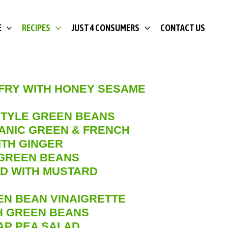
E
RECIPES
JUST 4 CONSUMERS
CONTACT US
 FRY WITH HONEY SESAME
TYLE GREEN BEANS
ANIC GREEN & FRENCH
ITH GINGER
GREEN BEANS
D WITH MUSTARD
EN BEAN VINAIGRETTE
SH GREEN BEANS
AP PEA SALAD