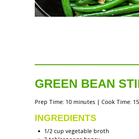
GREEN BEAN STI
Prep Time: 10 minutes | Cook Time: 15 
INGREDIENTS
1/2 cup vegetable broth