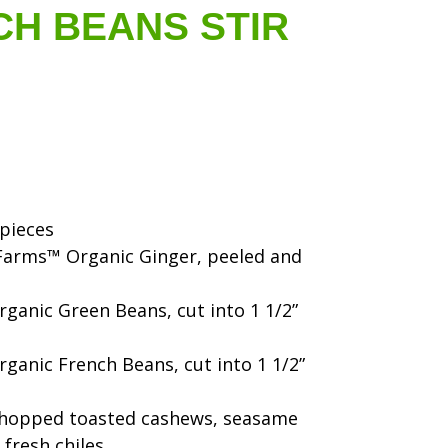
CH BEANS STIR
 pieces
h Farms™ Organic Ginger, peeled and
ganic Green Beans, cut into 1 1/2”
ganic French Beans, cut into 1 1/2”
chopped toasted cashews, seasame
 fresh chiles