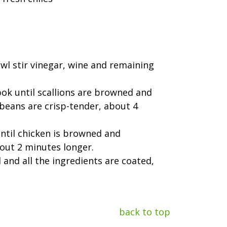
owl stir vinegar, wine and remaining
cook until scallions are browned and
beans are crisp-tender, about 4
until chicken is browned and
bout 2 minutes longer.
 and all the ingredients are coated,
back to top