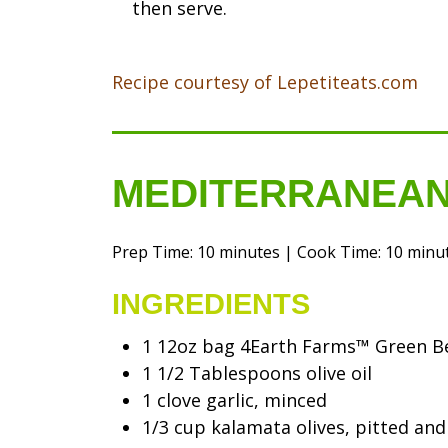
then serve.
Recipe courtesy of Lepetiteats.com
MEDITERRANEAN
Prep Time: 10 minutes | Cook Time: 10 minute
INGREDIENTS
1 12oz bag 4Earth Farms™ Green B
1 1/2 Tablespoons olive oil
1 clove garlic, minced
1/3 cup kalamata olives, pitted and