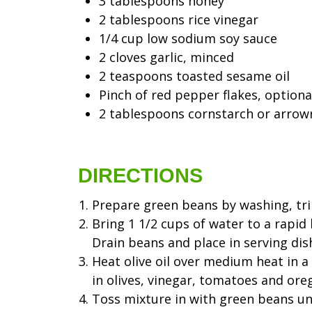
3 tablespoons honey
2 tablespoons rice vinegar
1/4 cup low sodium soy sauce
2 cloves garlic, minced
2 teaspoons toasted sesame oil
Pinch of red pepper flakes, optiona
2 tablespoons cornstarch or arrow
DIRECTIONS
Prepare green beans by washing, tri
Bring 1 1/2 cups of water to a rapid 
Drain beans and place in serving dis
Heat olive oil over medium heat in a s
in olives, vinegar, tomatoes and ore
Toss mixture in with green beans unt