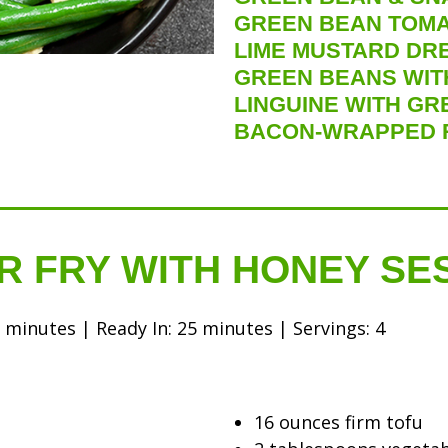
GREEN BEAN TOMA
LIME MUSTARD DR
GREEN BEANS WITH
LINGUINE WITH GR
BACON-WRAPPED 
R FRY WITH HONEY S
minutes | Ready In: 25 minutes | Servings: 4
16 ounces firm tofu