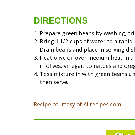
DIRECTIONS
Prepare green beans by washing, tri
Bring 1 1/2 cups of water to a rapid 
Drain beans and place in serving dis
Heat olive oil over medium heat in a s
in olives, vinegar, tomatoes and ore
Toss mixture in with green beans unt
then serve.
Recipe courtesy of Allrecipes.com