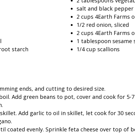
2 tablespoons vegetab
salt and black pepper 
2 cups 4Earth Farms or
1/2 red onion, sliced
2 cups 4Earth Farms 
l
1 tablespoon sesame 
root starch
1/4 cup scallions
mming ends, and cutting to desired size.
boil. Add green beans to pot, cover and cook for 5-7 
h.
killet. Add garlic to oil in skillet, let cook for 30 
gano.
il coated evenly. Sprinkle feta cheese over top of b