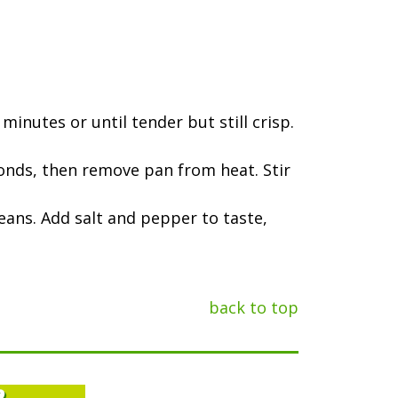
minutes or until tender but still crisp.
seconds, then remove pan from heat. Stir
eans. Add salt and pepper to taste,
back to top