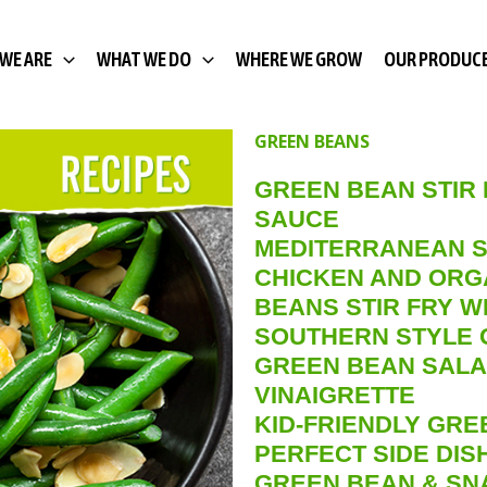
WE ARE
WHAT WE DO
WHERE WE GROW
OUR PRODUC
GREEN BEANS
GREEN BEAN STIR
SAUCE
MEDITERRANEAN S
CHICKEN AND ORG
BEANS STIR FRY W
SOUTHERN STYLE 
GREEN BEAN SALA
VINAIGRETTE
KID-FRIENDLY GRE
PERFECT SIDE DI
GREEN BEAN & SN