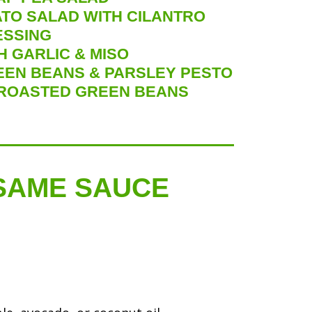
TO SALAD WITH CILANTRO
ESSING
 GARLIC & MISO
EEN BEANS & PARSLEY PESTO
ROASTED GREEN BEANS
ESAME SAUCE