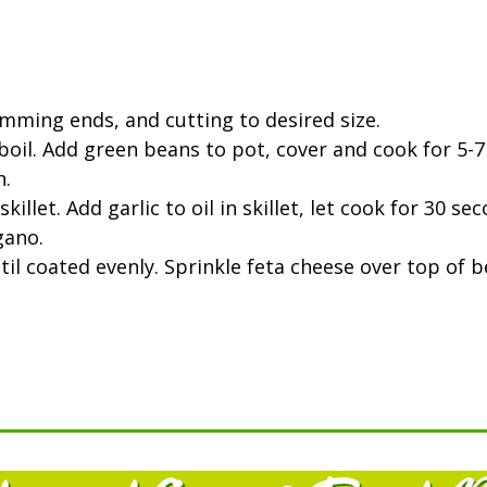
mming ends, and cutting to desired size.
boil. Add green beans to pot, cover and cook for 5-7 
h.
killet. Add garlic to oil in skillet, let cook for 30 
gano.
il coated evenly. Sprinkle feta cheese over top of b