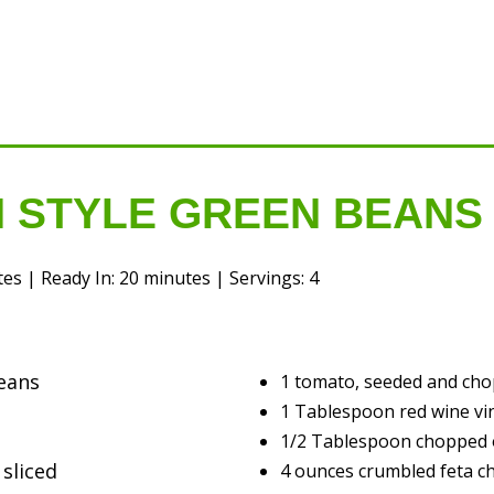
 STYLE GREEN BEANS
s | Ready In: 20 minutes | Servings: 4
eans
1 tomato, seeded and ch
1 Tablespoon red wine vi
1/2 Tablespoon chopped
 sliced
4 ounces crumbled feta c