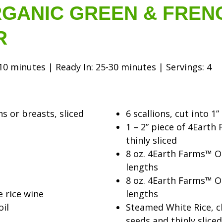
GANIC GREEN & FREN
R
0 minutes | Ready In: 25-30 minutes | Servings: 4
hs or breasts, sliced
6 scallions, cut into 1”
1 – 2” piece of 4Eart
thinly sliced
8 oz. 4Earth Farms™ Or
lengths
8 oz. 4Earth Farms™ Or
e rice wine
lengths
oil
Steamed White Rice, 
seeds and thinly sliced