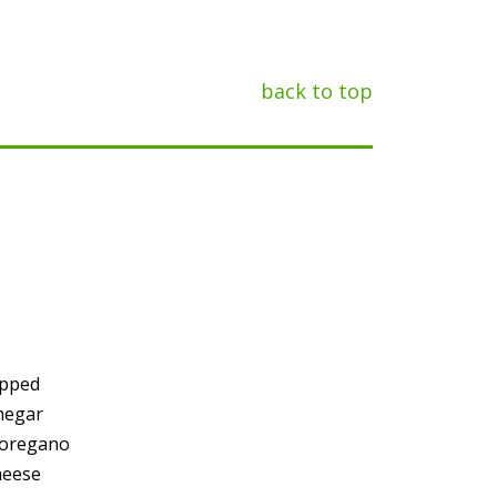
back to top
opped
negar
 oregano
heese