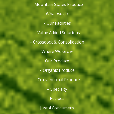
– Mountain States Produce
What we do
– Our Facilities
– Value Added Solutions
– Crossdock & Consolidation
Where We Grow
Our Produce
– Organic Produce
– Conventional Produce
– Specialty
Recipes
Just 4 Consumers