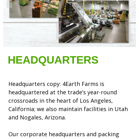
HEADQUARTERS
Headquarters copy: 4Earth Farms is
headquartered at the trade’s year-round
crossroads in the heart of Los Angeles,
California; we also maintain facilities in Utah
and Nogales, Arizona.
Our corporate headquarters and packing