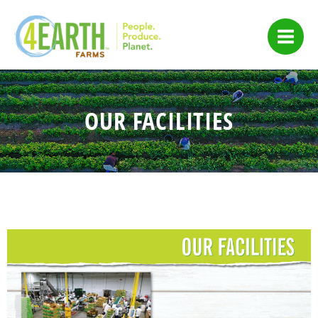
Skip
to
content
OUR FACILITIES