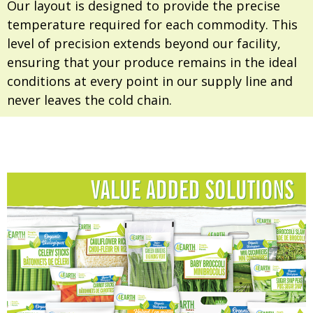
Our layout is designed to provide the precise
temperature required for each commodity. This
level of precision extends beyond our facility,
ensuring that your produce remains in the ideal
conditions at every point in our supply line and
never leaves the cold chain.