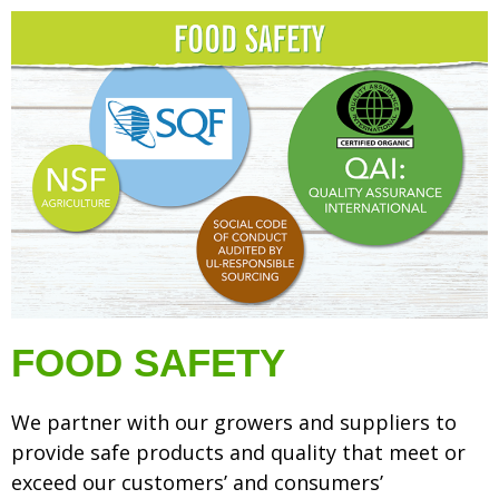
FOOD SAFETY
We partner with our growers and suppliers to
provide safe products and quality that meet or
exceed our customers’ and consumers’