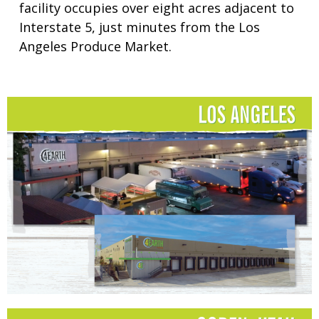
facility occupies over eight acres adjacent to
Interstate 5, just minutes from the Los
Angeles Produce Market.