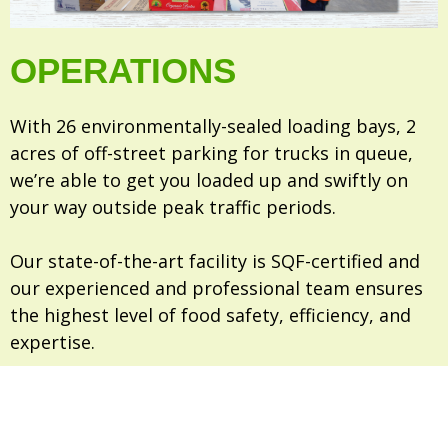
OPERATIONS
With 26 environmentally-sealed loading bays, 2
acres of off-street parking for trucks in queue,
we’re able to get you loaded up and swiftly on
your way outside peak traffic periods.
Our state-of-the-art facility is SQF-certified and
our experienced and professional team ensures
the highest level of food safety, efficiency, and
expertise.