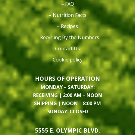
– FAQ
– Nutrition Facts
– Recipes
– Recycling By the Numbers
Contact Us
Cookie policy
HOURS OF OPERATION
MONDAY – SATURDAY:
RECEIVING | 2:00 AM – NOON
SHIPPING | NOON – 8:00 PM
SUNDAY: CLOSED
5555 E. OLYMPIC BLVD.