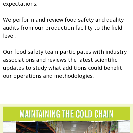
expectations.
We perform and review food safety and quality
audits from our production facility to the field
level.
Our food safety team participates with industry
associations and reviews the latest scientific
updates to study what additions could benefit
our operations and methodologies.