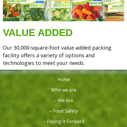
VALUE ADDED
Our 30,000-square-foot value-added packing
facility offers a variety of options and
technologies to meet your needs.
Home
Who we are
– We Are
– Food Safety
– Paying It Forward