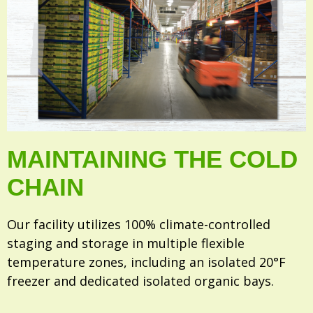
MAINTAINING THE COLD
CHAIN
Our facility utilizes 100% climate-controlled
staging and storage in multiple flexible
temperature zones, including an isolated 20°F
freezer and dedicated isolated organic bays.