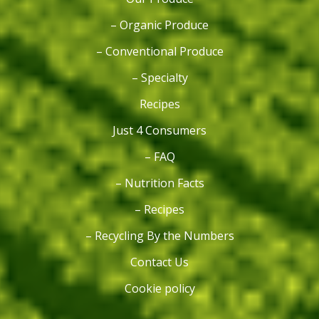
– Organic Produce
– Conventional Produce
– Specialty
Recipes
Just 4 Consumers
– FAQ
– Nutrition Facts
– Recipes
– Recycling By the Numbers
Contact Us
Cookie policy