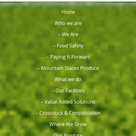
Home
Who we are
– We Are
– Food Safety
– Paying It Forward
– Mountain States Produce
What we do
– Our Facilities
– Value Added Solutions
– Crossdock & Consolidation
Where We Grow
Our Produce