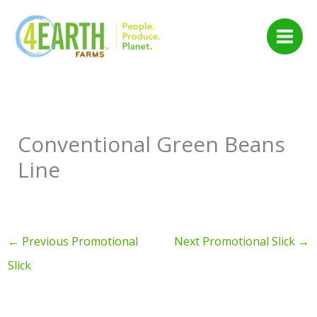
Skip
to
content
Conventional Green Beans
Line
←
Previous Promotional
Next Promotional Slick
→
Slick