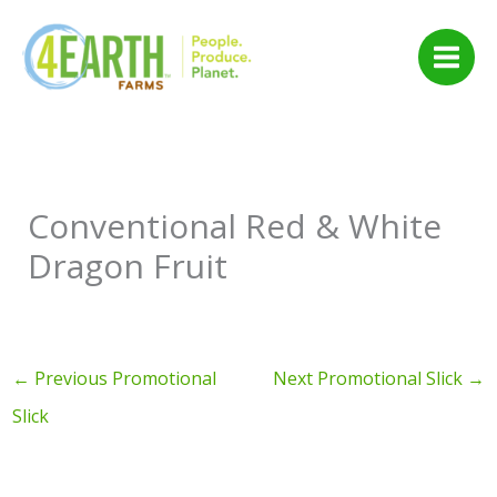
Skip
to
content
Conventional Red & White
Dragon Fruit
←
Previous Promotional
Next Promotional Slick
→
Slick