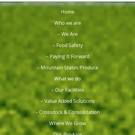
Home
Who we are
– We Are
– Food Safety
– Paying It Forward
– Mountain States Produce
What we do
– Our Facilities
– Value Added Solutions
– Crossdock & Consolidation
Where We Grow
Our Produce