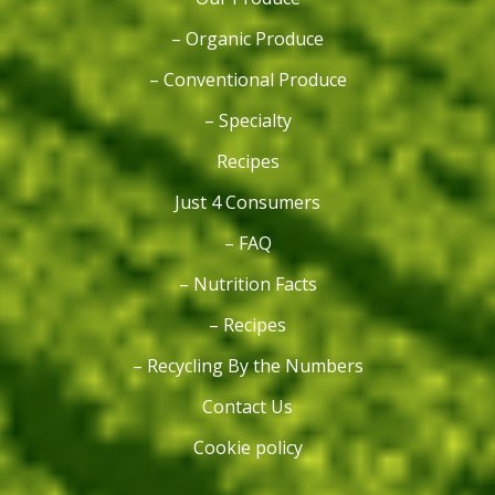
– Organic Produce
– Conventional Produce
– Specialty
Recipes
Just 4 Consumers
– FAQ
– Nutrition Facts
– Recipes
– Recycling By the Numbers
Contact Us
Cookie policy