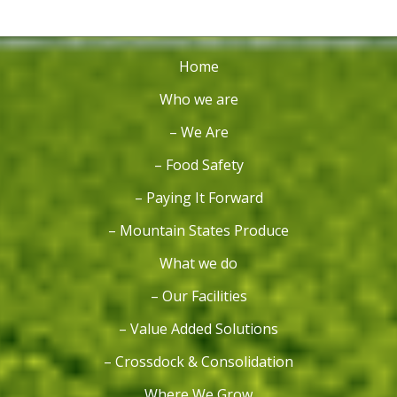
Home
Who we are
– We Are
– Food Safety
– Paying It Forward
– Mountain States Produce
What we do
– Our Facilities
– Value Added Solutions
– Crossdock & Consolidation
Where We Grow