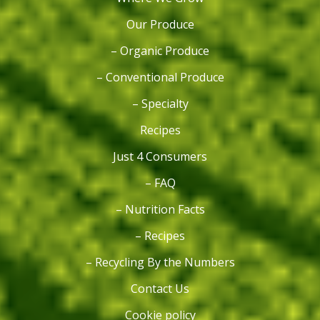
Our Produce
– Organic Produce
– Conventional Produce
– Specialty
Recipes
Just 4 Consumers
– FAQ
– Nutrition Facts
– Recipes
– Recycling By the Numbers
Contact Us
Cookie policy