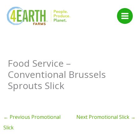
Skip
to
content
Food Service –
Conventional Brussels
Sprouts Slick
←
Previous Promotional
Next Promotional Slick
→
Slick