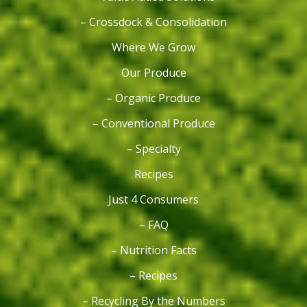
– Crossdock & Consolidation
Where We Grow
Our Produce
– Organic Produce
– Conventional Produce
– Specialty
Recipes
Just 4 Consumers
– FAQ
– Nutrition Facts
– Recipes
– Recycling By the Numbers