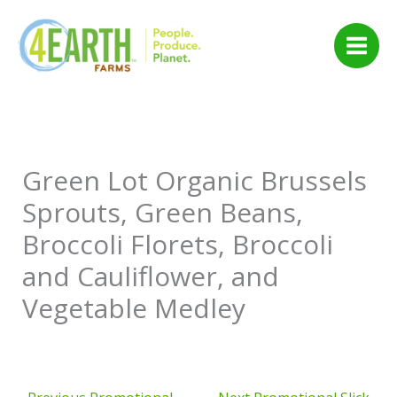
Skip
to
content
Green Lot Organic Brussels
Sprouts, Green Beans,
Broccoli Florets, Broccoli
and Cauliflower, and
Vegetable Medley