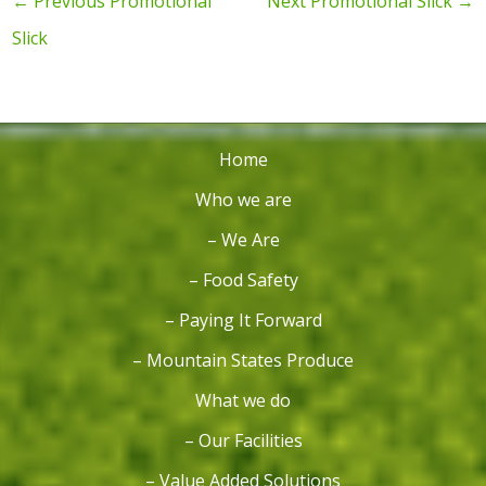
←
Previous Promotional
Next Promotional Slick
→
Slick
Home
Who we are
– We Are
– Food Safety
– Paying It Forward
– Mountain States Produce
What we do
– Our Facilities
– Value Added Solutions