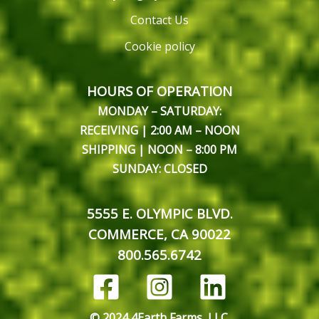
Contact Us
Cookie policy
HOURS OF OPERATION
MONDAY – SATURDAY:
RECEIVING | 2:00 AM – NOON
SHIPPING | NOON – 8:00 PM
SUNDAY: CLOSED
5555 E. OLYMPIC BLVD.
COMMERCE, CA 90022
800.565.6742
© 2024 4Earth Farms, LLC.