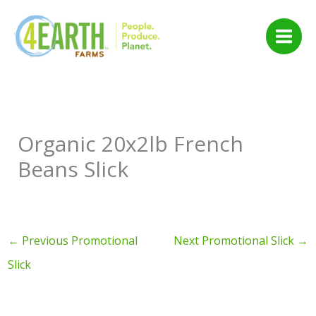
Skip
to
content
Organic 20x2lb French
Beans Slick
←
Previous Promotional
Next Promotional Slick
→
Slick