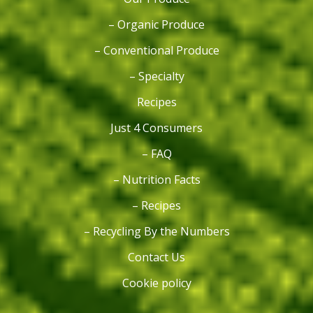
– Organic Produce
– Conventional Produce
– Specialty
Recipes
Just 4 Consumers
– FAQ
– Nutrition Facts
– Recipes
– Recycling By the Numbers
Contact Us
Cookie policy