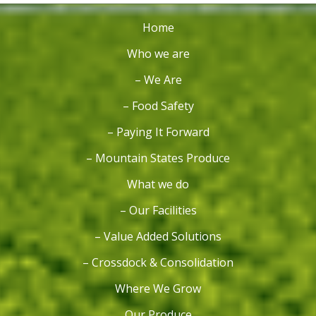
Home
Who we are
– We Are
– Food Safety
– Paying It Forward
– Mountain States Produce
What we do
– Our Facilities
– Value Added Solutions
– Crossdock & Consolidation
Where We Grow
Our Produce