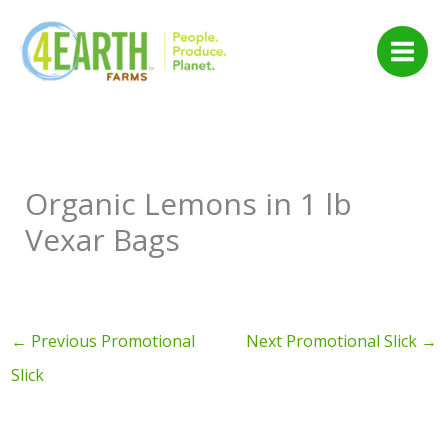
Skip
to
content
Organic Lemons in 1 lb
Vexar Bags
←
Previous Promotional
Next Promotional Slick
→
Slick