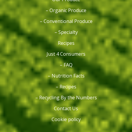
– Organic Produce
– Conventional Produce
– Specialty
Recipes
Just 4 Consumers
– FAQ
– Nutrition Facts
– Recipes
– Recycling By the Numbers
Contact Us
Cookie policy