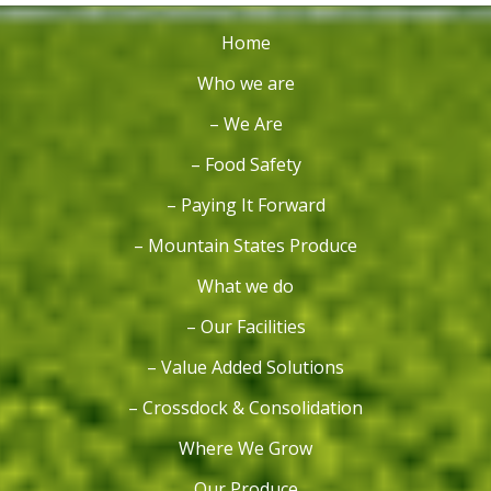
Home
Who we are
– We Are
– Food Safety
– Paying It Forward
– Mountain States Produce
What we do
– Our Facilities
– Value Added Solutions
– Crossdock & Consolidation
Where We Grow
Our Produce