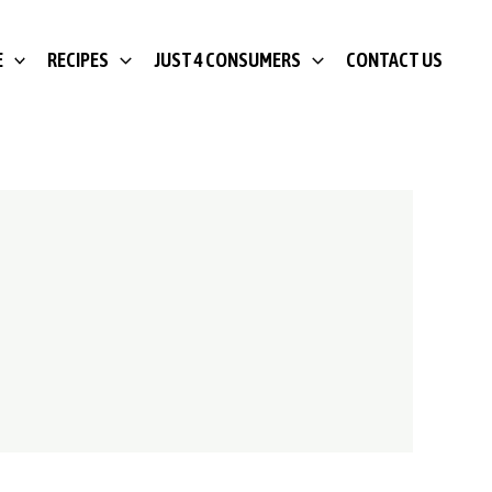
E
RECIPES
JUST 4 CONSUMERS
CONTACT US