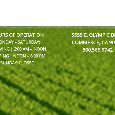
RS OF OPERATION
5555 E. OLYMPIC B
COMMERCE, CA 90
ONDAY – SATURDAY:
VING | 2:00 AM – NOON
800.565.6742
PING | NOON – 8:00 PM
SUNDAY: CLOSED