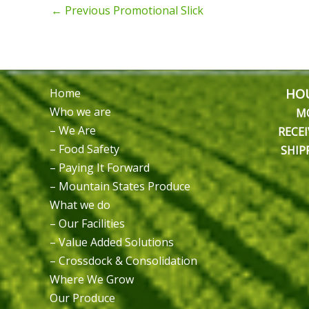
←
Previous Promotional Slick
HOU
Home
Who we are
M
– We Are
RECEI
– Food Safety
SHIP
– Paying It Forward
– Mountain States Produce
What we do
– Our Facilities
– Value Added Solutions
– Crossdock & Consolidation
Where We Grow
Our Produce