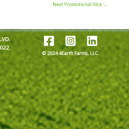
Next Promotional Slick
→
LVD.
022
© 2024 4Earth Farms, LLC.