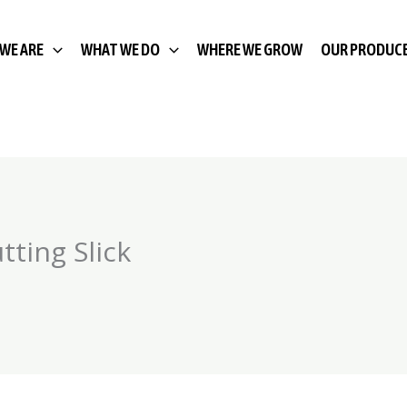
WE ARE
WHAT WE DO
WHERE WE GROW
OUR PRODUC
ting Slick