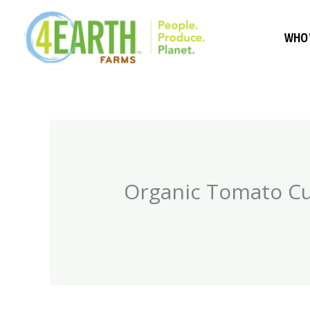
Skip
to
WHO 
content
Organic Tomato Cut