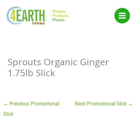
Skip
to
content
Sprouts Organic Ginger
1.75lb Slick
←
Previous Promotional
Next Promotional Slick
→
Slick