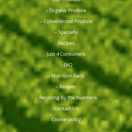
– Organic Produce
– Conventional Produce
– Specialty
Recipes
Just 4 Consumers
– FAQ
– Nutrition Facts
– Recipes
– Recycling By the Numbers
Contact Us
Cookie policy