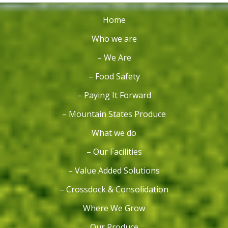
Home
Who we are
– We Are
– Food Safety
– Paying It Forward
– Mountain States Produce
What we do
– Our Facilities
– Value Added Solutions
– Crossdock & Consolidation
Where We Grow
Our Produce