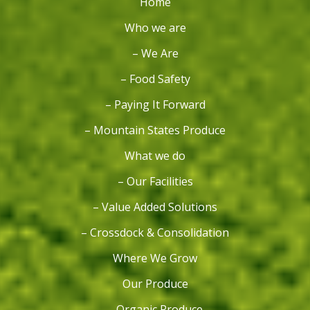
Home
Who we are
– We Are
– Food Safety
– Paying It Forward
– Mountain States Produce
What we do
– Our Facilities
– Value Added Solutions
– Crossdock & Consolidation
Where We Grow
Our Produce
– Organic Produce