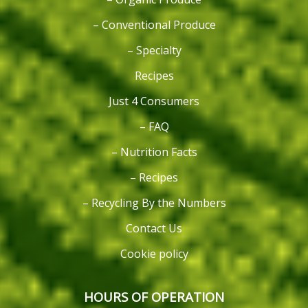
– Conventional Produce
– Specialty
Recipes
Just 4 Consumers
– FAQ
– Nutrition Facts
– Recipes
– Recycling By the Numbers
Contact Us
Cookie policy
HOURS OF OPERATION