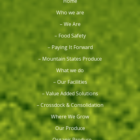
Home
Who we are
– We Are
– Food Safety
– Paying It Forward
– Mountain States Produce
What we do
– Our Facilities
– Value Added Solutions
– Crossdock & Consolidation
Where We Grow
Our Produce
– Organic Produce