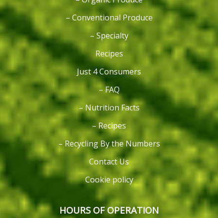
– Conventional Produce
– Specialty
Recipes
Just 4 Consumers
– FAQ
– Nutrition Facts
– Recipes
– Recycling By the Numbers
Contact Us
Cookie policy
HOURS OF OPERATION