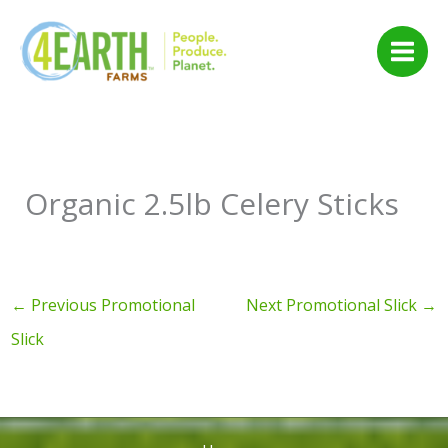
Skip
to
content
Organic 2.5lb Celery Sticks
←
Previous Promotional
Next Promotional Slick
→
Slick